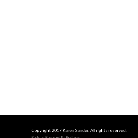
Copyright 2017 Karen Sander. All rights reserved.
Podcast Powered By
Podbean