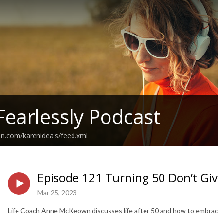
Fearlessly Podcast
an.com/karenideals/feed.xml
Episode 121 Turning 50 Don’t Giv
Mar 25, 2023
Life Coach Anne McKeown discusses life after 50 and how to embrace and