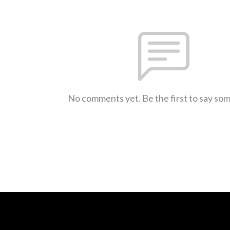
No comments yet. Be the first to say so