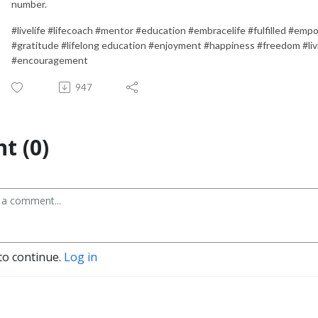
number.
#livelife #lifecoach #mentor #education #embracelife #fulfilled #emp
#gratitude #lifelong education #enjoyment #happiness #freedom #li
#encouragement
947
t (0)
to continue.
Log in