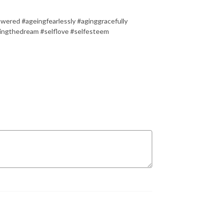
owered #ageingfearlessly #aginggracefully
vingthedream #selflove #selfesteem