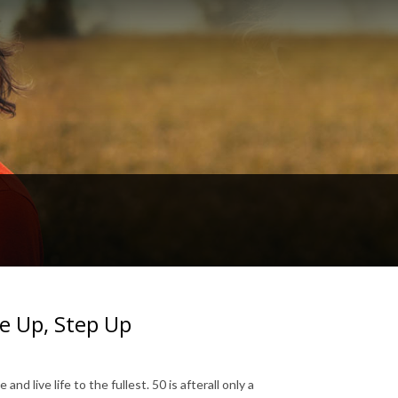
e Up, Step Up
 live life to the fullest. 50 is afterall only a