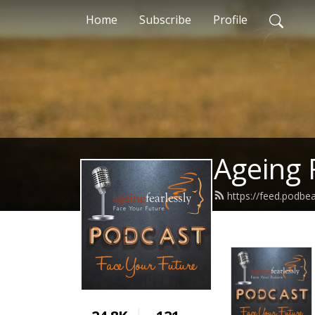
Home
Subscribe
Profile
Ageing 
https://feed.podbe